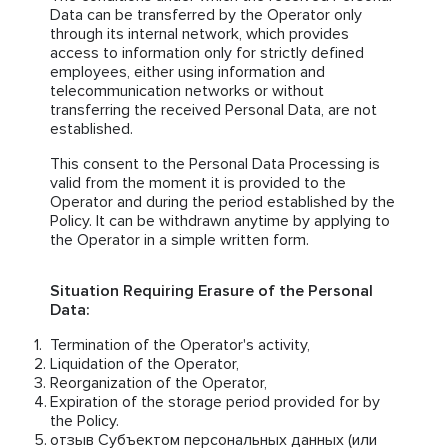
Data can be transferred by the Operator only
through its internal network, which provides
access to information only for strictly defined
employees, either using information and
telecommunication networks or without
transferring the received Personal Data, are not
established.
This consent to the Personal Data Processing is
valid from the moment it is provided to the
Operator and during the period established by the
Policy. It can be withdrawn anytime by applying to
the Operator in a simple written form.
Situation Requiring Erasure of the Personal
Data:
Termination of the Operator's activity,
Liquidation of the Operator,
Reorganization of the Operator,
Expiration of the storage period provided for by
the Policy.
отзыв Субъектом персональных данных (или