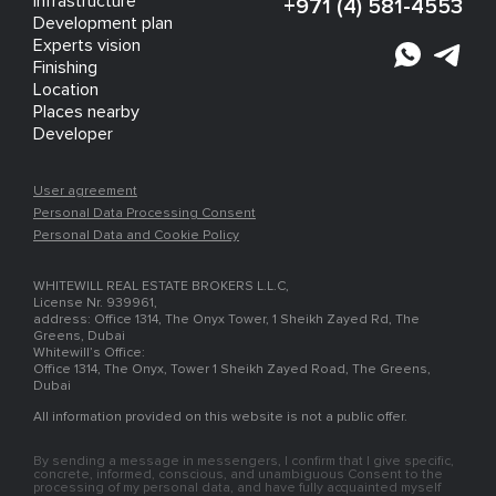
Infrastructure
+971 (4) 581-4553
Development plan
Experts vision
Finishing
Location
Places nearby
Developer
User agreement
Personal Data Processing Consent
Personal Data and Cookie Policy
WHITEWILL REAL ESTATE BROKERS L.L.C,
License Nr. 939961,
address: Office 1314, The Onyx Tower, 1 Sheikh Zayed Rd, The
Greens, Dubai
Whitewill’s Office:
Office 1314, The Onyx, Tower 1 Sheikh Zayed Road, The Greens,
Dubai
All information provided on this website is not a public offer.
By sending a message in messengers, I confirm that I give specific,
concrete, informed, conscious, and unambiguous Consent to the
processing of my personal data, and have fully acquainted myself