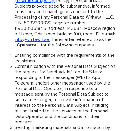
jumeirah.com/policy
(Policy), I (Personal Data
Subject) provide specific, substantive, informed,
conscious, and unambiguous consent to the
Processing of my Personal Data to Whitewill, LLC,
TIN: 5032309922, register number:
1195081051846, address: 143084, Moscow region,
p. Usovo, Odintsovo, building 100, room. 13, e-mail:
info@whitewill.ae
. hereinafter referred to as the
“Operator”
, for the following purposes:
Ensuring compliance with the requirements of the
legislation;
Communication with the Personal Data Subject on
the request for feedback left on the Site or
responding to the messenger (What's App,
Telegram, and(or) other messenger used by the
Personal Data Operator) in response to a
message sent by the Personal Data Subject to
such a messenger, to provide information of
interest to the Personal Data Subject, including,
but not limited to, the services of the Personal
Data Operator and the conditions for their
provision;
Sending marketing materials and information by