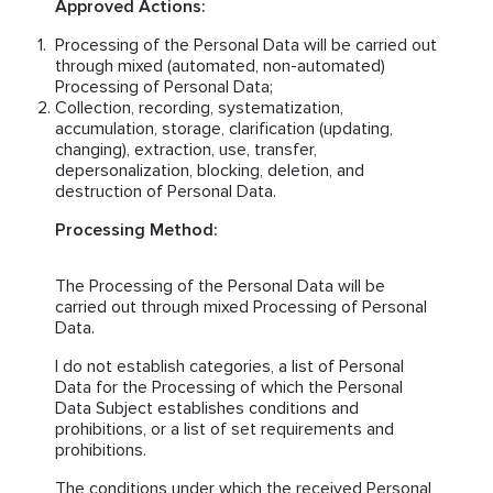
Approved Actions:
Processing of the Personal Data will be carried out
through mixed (automated, non-automated)
Processing of Personal Data;
Collection, recording, systematization,
accumulation, storage, clarification (updating,
changing), extraction, use, transfer,
depersonalization, blocking, deletion, and
destruction of Personal Data.
Processing Method:
The Processing of the Personal Data will be
carried out through mixed Processing of Personal
Data.
I do not establish categories, a list of Personal
Data for the Processing of which the Personal
Data Subject establishes conditions and
prohibitions, or a list of set requirements and
prohibitions.
The conditions under which the received Personal