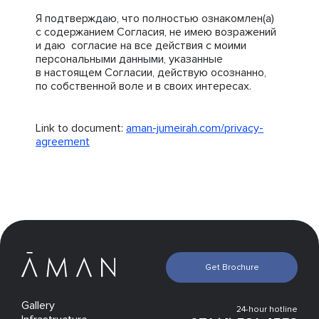
Я подтверждаю, что полностью ознакомлен(а)
с содержанием Согласия, не имею возражений
и даю согласие на все действия с моими
персональными данными, указанные
в настоящем Согласии, действую осознанно,
по собственной воле и в своих интересах.
Link to document:
aman-jumeirah.com/privacy-
agreement
Get Brochure
Gallery
24-hour hotline