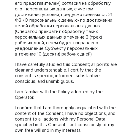
его представителем) согласия на обработку
его персональных данных, с учетом
достижения условий, предусмотренных ст. 21
ФЗ «О персональных данных» по достижении
целей обработки персональных данных
(Оператор прекратит обработку таких
персональных данных в течение 3 (трех)
рабочих дней, о чем будет направлено
уведомление Субъекту персональных
в течение 10 (десяти) рабочих дней).
I have carefully studied this Consent; all points are
clear and understandable. I certify that the
consent is specific, informed, substantive,
conscious, and unambiguous.
I am familiar with the Policy adopted by the
Operator.
I confirm that I am thoroughly acquainted with the
content of the Consent, I have no objections, and I
consent to all actions with my Personal Data
specified in this Consent. I act consciously of my
own free will and in my interests.