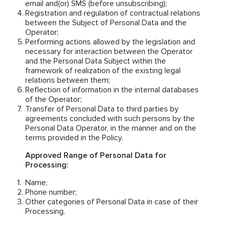
email and(or) SMS (before unsubscribing);
Registration and regulation of contractual relations
between the Subject of Personal Data and the
Operator;
Performing actions allowed by the legislation and
necessary for interaction between the Operator
and the Personal Data Subject within the
framework of realization of the existing legal
relations between them;
Reflection of information in the internal databases
of the Operator;
Transfer of Personal Data to third parties by
agreements concluded with such persons by the
Personal Data Operator, in the manner and on the
terms provided in the Policy.
Approved Range of Personal Data for
Processing:
Name;
Phone number;
Other categories of Personal Data in case of their
Processing.