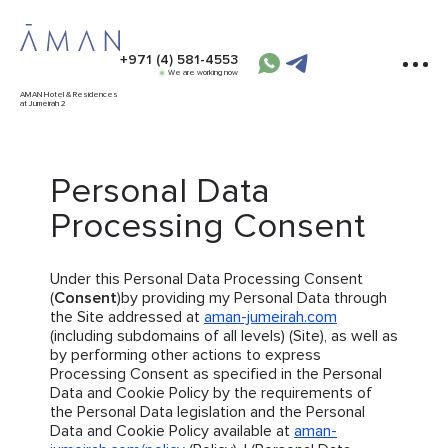
+971 (4) 581-4553
We are working now
AMAN Hotel & Residences
at Jumeirah 2
Personal Data
Processing Consent
Under this Personal Data Processing Consent
(
Consent
)by providing my Personal Data through
the Site addressed at
aman-jumeirah.com
(including subdomains of all levels) (Site), as well as
by performing other actions to express
Processing Consent as specified in the Personal
Data and Cookie Policy by the requirements of
the Personal Data legislation and the Personal
Data and Cookie Policy available at
aman-